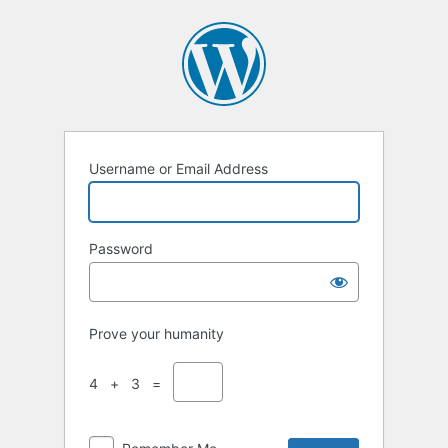
Log
In
Username or Email Address
Password
Prove your humanity
4 + 3 =