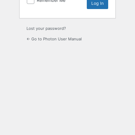
Remember Me
Lost your password?
← Go to Photon User Manual