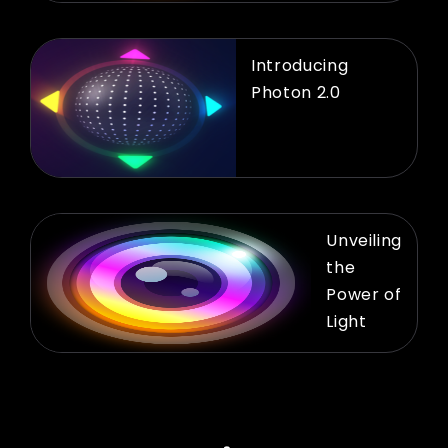
Introducing
Photon 2.0
Unveiling
the
Power of
Light