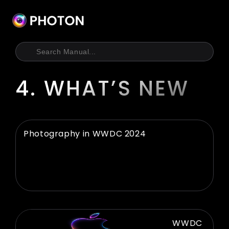
Skip
to
content
4. WHAT’S NEW
Photography in WWDC 2024
WWDC