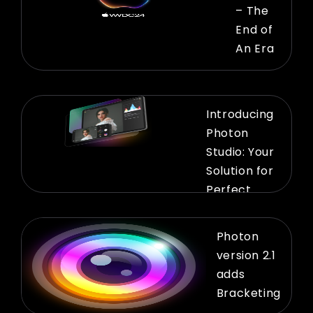
– The
End of
An Era
Introducing
Photon
Studio: Your
Solution for
Perfect
Previews
Photon
version 2.1
adds
Bracketing