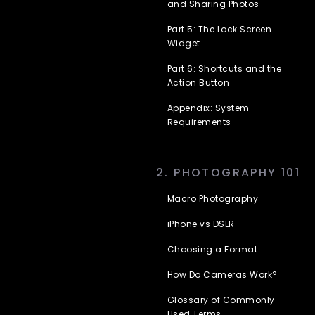
and Sharing Photos
Part 5: The Lock Screen
Widget
Part 6: Shortcuts and the
Action Button
Appendix: System
Requirements
2. PHOTOGRAPHY 101
Macro Photography
iPhone vs DSLR
Choosing a Format
How Do Cameras Work?
Glossary of Commonly