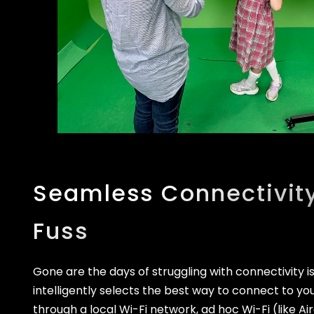
Seamless Connectivity
Fuss
Gone are the days of struggling with connectivity i
intelligently selects the best way to connect to you
through a local Wi-Fi network, ad hoc Wi-Fi (like Ai