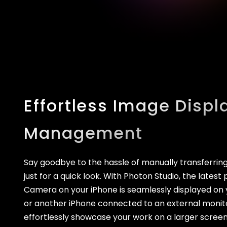
Effortless Image Displ
Management
Say goodbye to the hassle of manually transferri
just for a quick look. With Photon Studio, the late
Camera on your iPhone is seamlessly displayed on y
or another iPhone connected to an external monit
effortlessly showcase your work on a larger scree