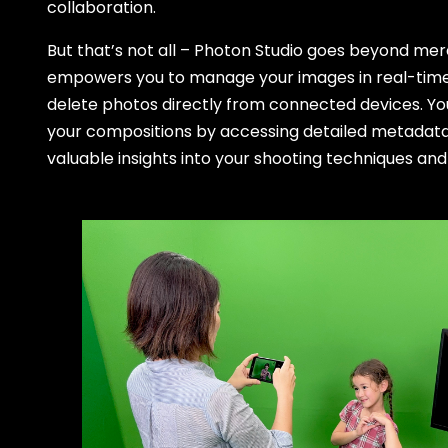
collaboration.
But that’s not all – Photon Studio goes beyond mere 
empowers you to manage your images in real-time, 
delete photos directly from connected devices. Yo
your compositions by accessing detailed metadata
valuable insights into your shooting techniques and