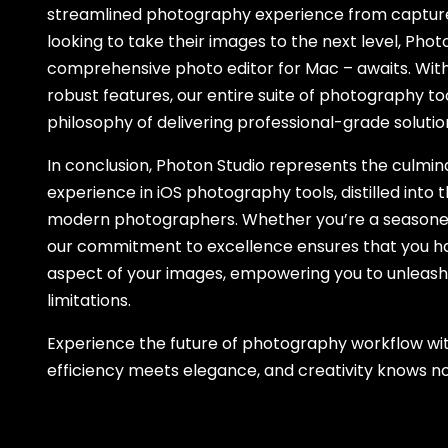
streamlined photography experience from capture 
looking to take their images to the next level, Pho
comprehensive photo editor for Mac – awaits. With 
robust features, our entire suite of photography t
philosophy of delivering professional-grade soluti
In conclusion, Photon Studio represents the culmin
experience in iOS photography tools, distilled into t
modern photographers. Whether you’re a seasoned p
our commitment to excellence ensures that you hav
aspect of your images, empowering you to unleash 
limitations.
Experience the future of photography workflow wi
efficiency meets elegance, and creativity knows n