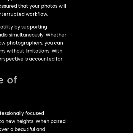
ssured that your photos will
interrupted workflow.
tility by supporting
udio simultaneously. Whether
ellow photographers, you can
ms without limitations. With
erspective is accounted for.
e of
ofessionally focused
 to new heights. When paired
over a beautiful and