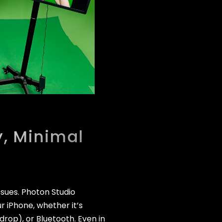
, Minimal
ssues. Photon Studio
r iPhone, whether it’s
rdrop), or Bluetooth. Even in