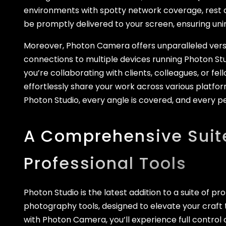
environments with spotty network coverage, rest a
be promptly delivered to your screen, ensuring un
Moreover, Photon Camera offers unparalleled versa
connections to multiple devices running Photon St
you’re collaborating with clients, colleagues, or f
effortlessly share your work across various platfor
Photon Studio, every angle is covered, and every p
A Comprehensive Suit
Professional Tools
Photon Studio is the latest addition to a suite of pr
photography tools, designed to elevate your craft
with Photon Camera, you’ll experience full control 