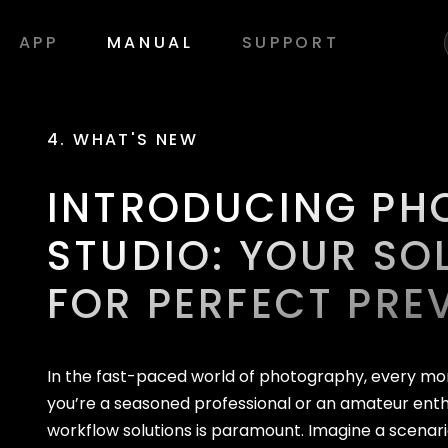
APP
MANUAL
SUPPORT
4. WHAT'S NEW
INTRODUCING PH
STUDIO: YOUR SO
FOR PERFECT PRE
In the fast-paced world of photography, every m
you’re a seasoned professional or an amateur enthu
workflow solutions is paramount. Imagine a scenari