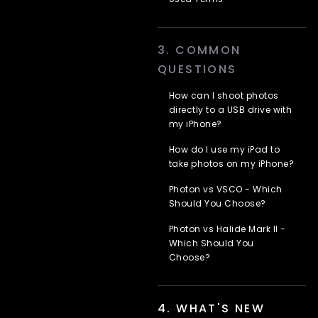
Used Terms
3. COMMON
QUESTIONS
How can I shoot photos
directly to a USB drive with
my iPhone?
How do I use my iPad to
take photos on my iPhone?
Photon vs VSCO - Which
Should You Choose?
Photon vs Halide Mark II -
Which Should You
Choose?
4. WHAT'S NEW