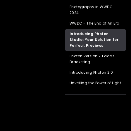
Photography in WWDC
2024
WWDC - The End of An Era
Introducing Photon
Studio: Your Solution for
Perfect Previews
Photon version 2.1 adds
Bracketing
Introducing Photon 2.0
Unveiling the Power of Light