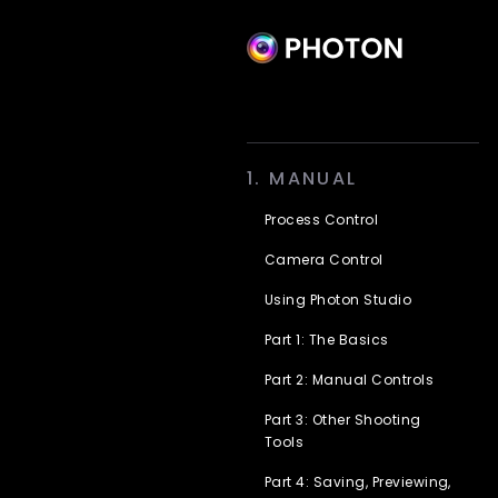
Skip
1. MANUAL
to
content
Process Control
Camera Control
Using Photon Studio
Part 1: The Basics
Part 2: Manual Controls
Part 3: Other Shooting
Tools
Part 4: Saving, Previewing,