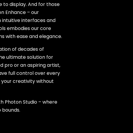
to display. And for those
ton Enhance – our
intuitive interfaces and
ools embodies our core
ons with ease and elegance.
ation of decades of
he ultimate solution for
ro or an aspiring artist,
e full control over every
your creativity without
th Photon Studio – where
o bounds.