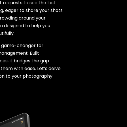
 requests to see the last
ng, eager to share your shots
crowding around your
on designed to help you
ifully.
s a game-changer for
management. Built
ces, it bridges the gap
them with ease. Let’s delve
ion to your photography