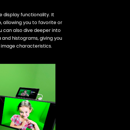
display functionality. It
allowing you to favorite or
u can also dive deeper into
 and histograms, giving you
 image characteristics.