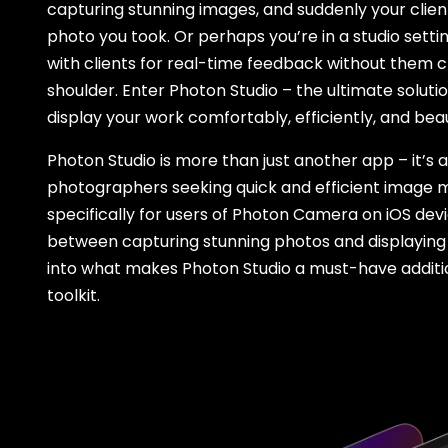
capturing stunning images, and suddenly your client
photo you took. Or perhaps you’re in a studio setti
with clients for real-time feedback without them 
shoulder. Enter Photon Studio – the ultimate soluti
display your work comfortably, efficiently, and beaut
Photon Studio is more than just another app – it’
photographers seeking quick and efficient image 
specifically for users of Photon Camera on iOS devi
between capturing stunning photos and displaying 
into what makes Photon Studio a must-have addit
toolkit.