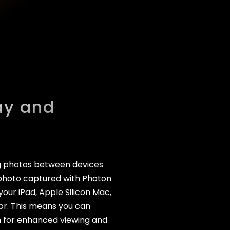
ay and
ng photos between devices
st photo captured with Photon
our iPad, Apple Silicon Mac,
or. This means you can
n for enhanced viewing and