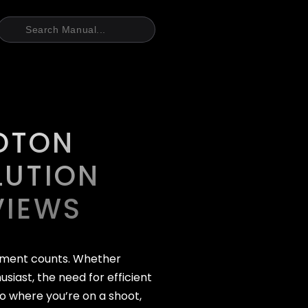
OTON
LUTION
VIEWS
oment counts. Whether
siast, the need for efficient
o where you’re on a shoot,