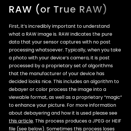
Unveiling the Power of Light
Part 4: Saving, Previewing, and Sharing
RAW (or True RAW)
Photos
Part 5: The Lock Screen Widget
First, it’s incredibly important to understand
Part 6: Shortcuts and the Action Button
what a RAW image is. RAW indicates the pure
Appendix: System Requirements
data that your sensor captures with no post
processing whatsoever. Typically, when you take
a photo with your device’s camera, it is post
processed by a proprietary set of algorithms
that the manufacturer of your device has
decided looks nice. This includes an algorithm to
debayer or color process the image into a
viewable format, as well as a proprietary “magic”
to enhance your picture. For more information
about debayering and how it is used please see
this article
. This process produces a JPEG or HEIF
file (see below). Sometimes this process loses