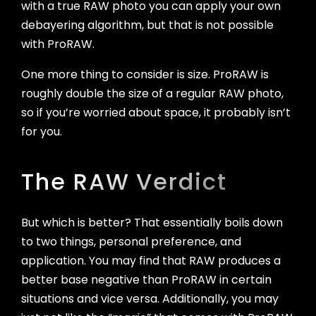
with a true RAW photo you can apply your own
debayering algorithm, but that is not possible
with ProRAW.
One more thing to consider is size. ProRAW is
roughly double the size of a regular RAW photo,
so if you’re worried about space, it probably isn’t
for you.
The RAW Verdict
But which is better? That essentially boils down
to two things, personal preference, and
application. You may find that RAW produces a
better base negative than ProRAW in certain
situations and vice versa. Additionally, you may