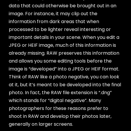
data that could otherwise be brought out in an
image. For instance, it may clip out the
information from dark areas that when
processed to be lighter reveal interesting or
important details in your scene. When you edit a
JPEG or HEIF image, much of this information is
already missing. RAW preserves this information
and allows you some editing tools before the
image is “developed” into a JPEG or HEIF format.
Think of RAW like a photo negative, you can look
at it, but it’s meant to be developed into the final
photo. In fact, the RAW file extension is “.dng”
which stands for “digital negative”. Many
photographers for these reasons prefer to
shoot in RAW and develop their photos later,
generally on larger screens.