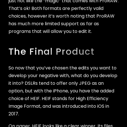
just not like the “magic” that comes with ProRAW.
That’s ok! Both formats are perfectly valid
choices, however it’s worth noting that ProRAW
has much more limited support as far as
programs that will allow you to edit it.
The Final Product
So now that you’ve chosen the edits you want to
develop your negative with, what do you develop
it into? DSLRs tend to offer only JPEG as an
option, but with the iPhone, you have the added
choice of HEIF. HEIF stands for High Efficiency
Image Format, and was introduced into iOS in
2017.
On paper, HEIF looks like a clear winner. Its files