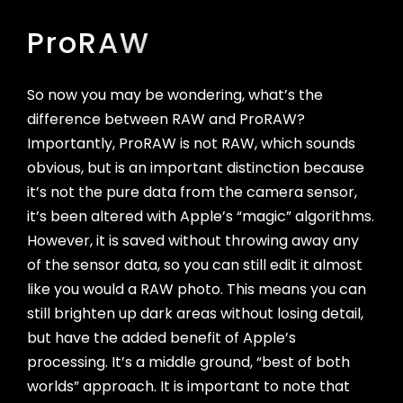
ProRAW
So now you may be wondering, what’s the
difference between RAW and ProRAW?
Importantly, ProRAW is not RAW, which sounds
obvious, but is an important distinction because
it’s not the pure data from the camera sensor,
it’s been altered with Apple’s “magic” algorithms.
However, it is saved without throwing away any
of the sensor data, so you can still edit it almost
like you would a RAW photo. This means you can
still brighten up dark areas without losing detail,
but have the added benefit of Apple’s
processing. It’s a middle ground, “best of both
worlds” approach. It is important to note that