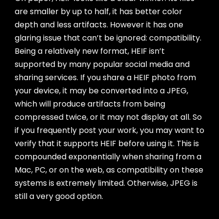
are smaller by up to half, it has better color
depth and less artifacts. However it has one
glaring issue that can’t be ignored: compatibility.
Being a relatively new format, HEIF isn’t
supported by many popular social media and
sharing services. If you share a HEIF photo from
your device, it may be converted into a JPEG,
which will produce artifacts from being
compressed twice, or it may not display at all. So
if you frequently post your work, you may want to
verify that it supports HEIF before using it. This is
compounded exponentially when sharing from a
Mac, PC, or on the web, as compatibility on these
systems is extremely limited. Otherwise, JPEG is
still a very good option.